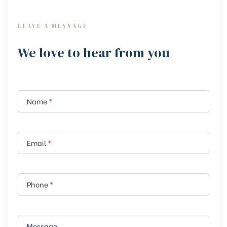
LEAVE A MESSAGE
We love to hear from you
Contact
I
Name
*
f
Us Form
y
o
u
Email
*
a
r
e
Phone
*
h
u
m
Message