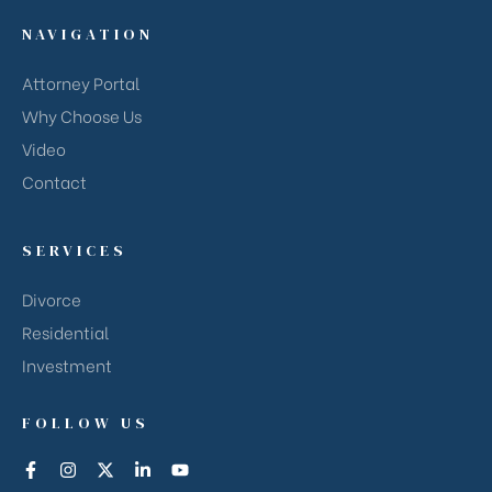
NAVIGATION
Attorney Portal
Why Choose Us
Video
Contact
SERVICES
Divorce
Residential
Investment
FOLLOW US