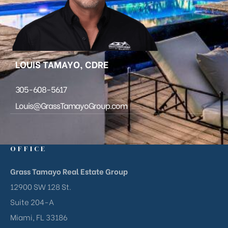
LOUIS TAMAYO, CDRE
305-608-5617
Louis@GrassTamayoGroup.com
OFFICE
Grass Tamayo Real Estate Group
12900 SW 128 St.
Suite 204-A
Miami, FL 33186