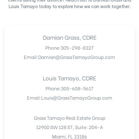
clients during their divorce? Reach out to Damian Grass and
Louis Tamayo today to explore how we can work together.
Damian Grass, CDRE
Phone:
305-298-8327
Email:
Damian@GrassTamayoGroup.com
Louis Tamayo, CDRE
Phone:
305-608-5617
Email:
Louis@GrassTamayoGroup.com
Grass Tamayo Real Estate Group
12900 SW 128 ST, Suite: 204-A
Miami, FL 33186