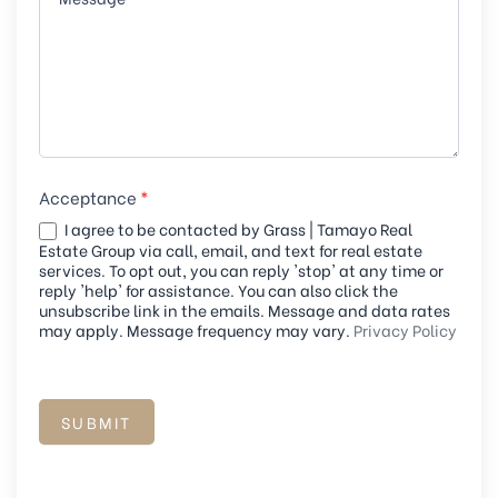
a
n
,
l
e
a
Acceptance
*
v
I agree to be contacted by Grass | Tamayo Real
e
Estate Group via call, email, and text for real estate
t
services. To opt out, you can reply 'stop' at any time or
reply 'help' for assistance. You can also click the
h
unsubscribe link in the emails. Message and data rates
i
may apply. Message frequency may vary.
Privacy Policy
s
f
i
SUBMIT
e
l