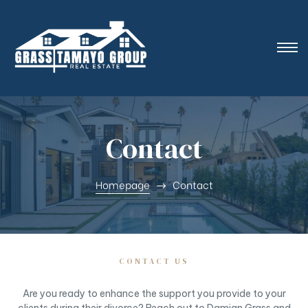
Contact
Homepage
Contact
CONTACT US
Are you ready to enhance the support you provide to your