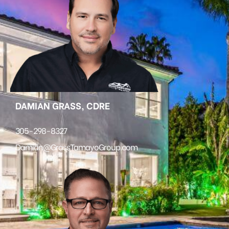
DAMIAN GRASS, CDRE
305-298-8327
Damian@GrassTamayoGroup.com